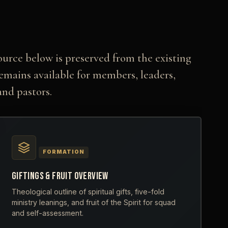
ource below is preserved from the existing
remains available for members, leaders,
and pastors.
FORMATION
GIFTINGS & FRUIT OVERVIEW
Theological outline of spiritual gifts, five-fold
ministry leanings, and fruit of the Spirit for squad
and self-assessment.