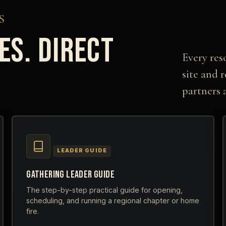
S
ES. DIRECT
Every res
.
site and 
partners 
LEADER GUIDE
GATHERING LEADER GUIDE
The step-by-step practical guide for opening,
scheduling, and running a regional chapter or home
fire.