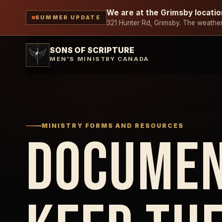
We are at the Grimsby locatio
SUMMER UPDATE
321 Hunter Rd, Grimsby. The weather 
SONS OF SCRIPTURE
MEN'S MINISTRY CANADA
MINISTRY FORMS AND RESOURCES
DOCUMEN