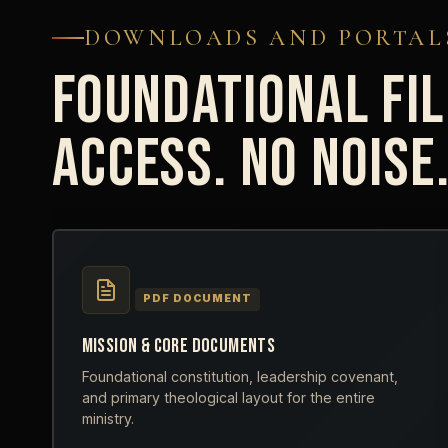
DOWNLOADS AND PORTAL
FOUNDATIONAL FIL
ACCESS. NO NOISE
PDF DOCUMENT
MISSION & CORE DOCUMENTS
Foundational constitution, leadership covenant,
and primary theological layout for the entire
ministry.