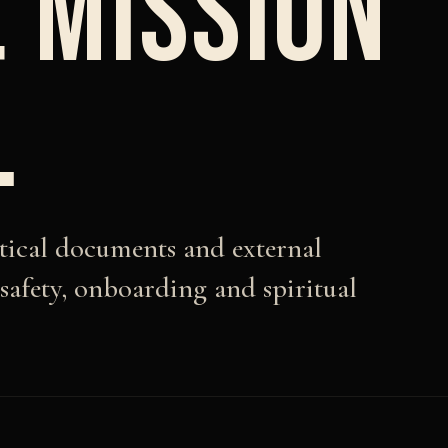
 MISSION
.
ctical documents and external
 safety, onboarding and spiritual