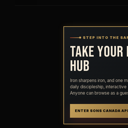
STEP INTO THE S
TAKE YOUR 
HUB
Iron sharpens iron, and one ma
daily discipleship, interactiv
Anyone can browse as a gues
ENTER SONS CANADA AP