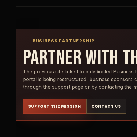
BUSINESS PARTNERSHIP
PARTNER WITH TH
The previous site linked to a dedicated Business 
portal is being restructured, business sponsors 
through the support page or by contacting the min
SUPPORT THE MISSION
CONTACT US