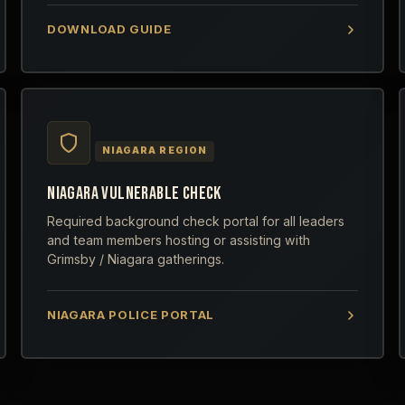
DOWNLOAD GUIDE
NIAGARA REGION
NIAGARA VULNERABLE CHECK
Required background check portal for all leaders
and team members hosting or assisting with
Grimsby / Niagara gatherings.
NIAGARA POLICE PORTAL