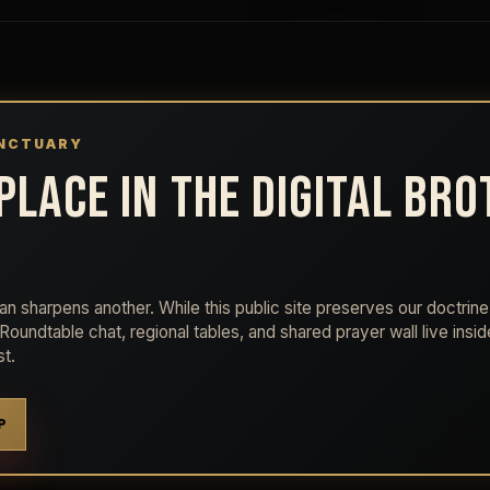
ANCTUARY
PLACE IN THE DIGITAL BR
n sharpens another. While this public site preserves our doctrine 
e Roundtable chat, regional tables, and shared prayer wall live insi
t.
P