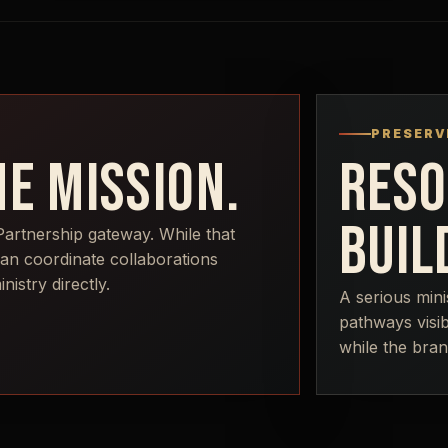
PRESERV
E MISSION.
RESO
BUIL
Partnership gateway. While that
can coordinate collaborations
istry directly.
A serious mini
pathways visib
while the bran