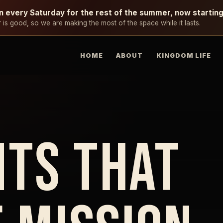
n every Saturday for the rest of the summer, now startin
is good, so we are making the most of the space while it lasts.
HOME
ABOUT
KINGDOM LIFE
TS THAT