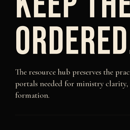
KEEP THE
ORDERED
The resource hub preserves the pra
portals needed for ministry clarity,
formation.