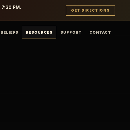
g 7:30 PM.
GET DIRECTIONS
BELIEFS
RESOURCES
SUPPORT
CONTACT