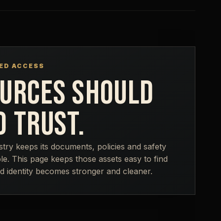
ED ACCESS
URCES SHOULD
D TRUST.
stry keeps its documents, policies and safety
le. This page keeps those assets easy to find
d identity becomes stronger and cleaner.