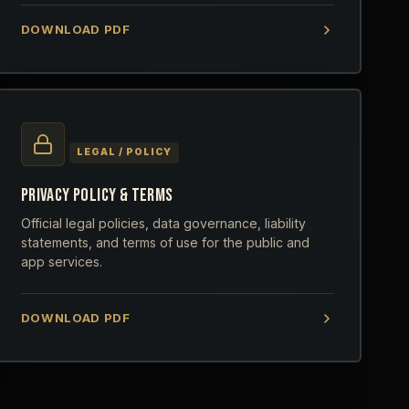
DOWNLOAD PDF
LEGAL / POLICY
PRIVACY POLICY & TERMS
Official legal policies, data governance, liability
statements, and terms of use for the public and
app services.
DOWNLOAD PDF