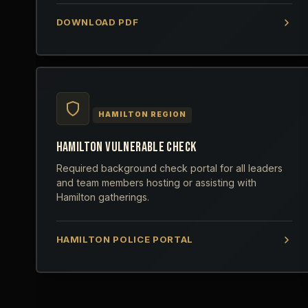
DOWNLOAD PDF
HAMILTON REGION
HAMILTON VULNERABLE CHECK
Required background check portal for all leaders
and team members hosting or assisting with
Hamilton gatherings.
HAMILTON POLICE PORTAL