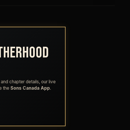
OTHERHOOD
and chapter details, our live
de the
Sons Canada App
.