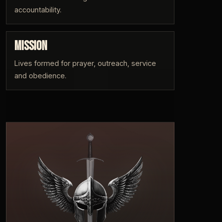
accountability.
MISSION
Lives formed for prayer, outreach, service
and obedience.