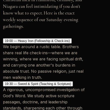
Niagara can feel intimidating if you don't
know what to expect. Here is the exact
weekly sequence of our Saturday evening
gatherings.
19:00 — Heavy Iron (Fellowship & Check-ins)
We begin around a rustic table. Brothers
share real life check-ins—where we are
winning, where we are facing spiritual drift,
and carrying one another's burdens in
absolute trust. No passive religion, just real
men walking in truth.
19:30 — Sword & Spirit (Teaching & Scripture)
A rigorous, uncompromised investigation of
God's Word. We study active scripture
passages, doctrine, and leadership
standards, sharpening each other through