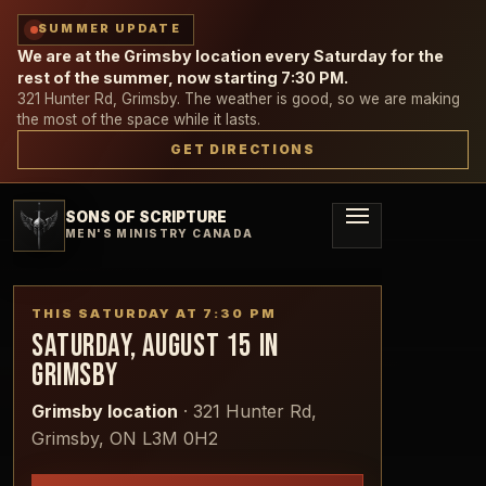
SUMMER UPDATE
We are at the Grimsby location every Saturday for the
rest of the summer, now starting 7:30 PM.
321 Hunter Rd, Grimsby. The weather is good, so we are making
the most of the space while it lasts.
GET DIRECTIONS
SONS OF SCRIPTURE
MEN'S MINISTRY CANADA
THIS SATURDAY AT
7:30 PM
SATURDAY, AUGUST 15
IN
GRIMSBY
Grimsby location
·
321 Hunter Rd,
Grimsby, ON L3M 0H2