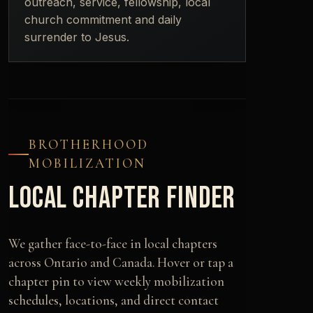
outreach, service, fellowship, local
church commitment and daily
surrender to Jesus.
BROTHERHOOD
MOBILIZATION
LOCAL CHAPTER FINDER
We gather face-to-face in local chapters
across Ontario and Canada. Hover or tap a
chapter pin to view weekly mobilization
schedules, locations, and direct contact