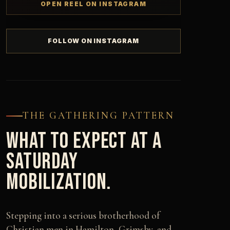
OPEN REEL ON INSTAGRAM
FOLLOW ON INSTAGRAM
THE GATHERING PATTERN
WHAT TO EXPECT AT A
SATURDAY
MOBILIZATION.
Stepping into a serious brotherhood of
Christian men in Hamilton, Grimsby, and