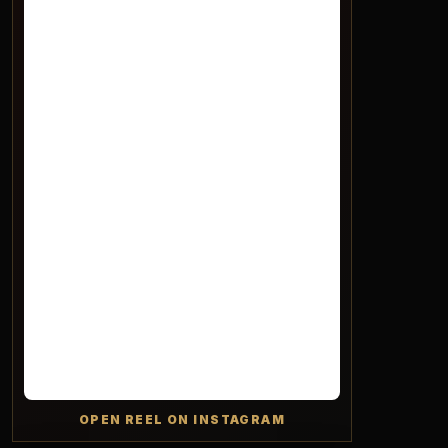
OPEN REEL ON INSTAGRAM