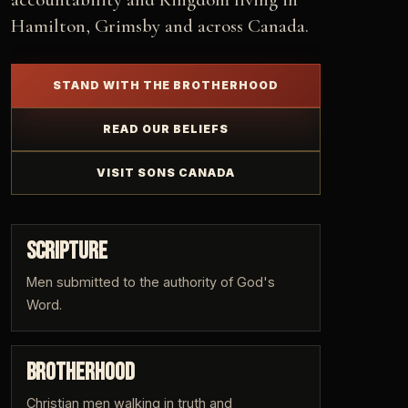
Hamilton, Grimsby and across Canada.
STAND WITH THE BROTHERHOOD
READ OUR BELIEFS
VISIT SONS CANADA
SCRIPTURE
Men submitted to the authority of God's
Word.
BROTHERHOOD
Christian men walking in truth and