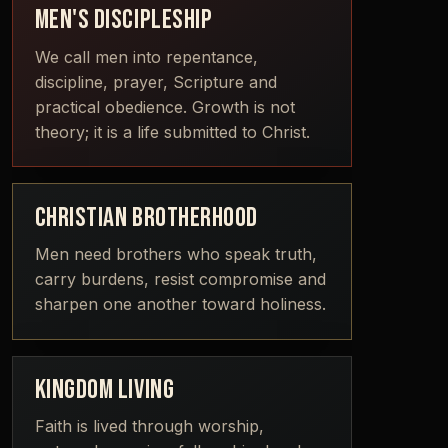
MEN'S DISCIPLESHIP
We call men into repentance,
discipline, prayer, Scripture and
practical obedience. Growth is not
theory; it is a life submitted to Christ.
CHRISTIAN BROTHERHOOD
Men need brothers who speak truth,
carry burdens, resist compromise and
sharpen one another toward holiness.
KINGDOM LIVING
Faith is lived through worship,