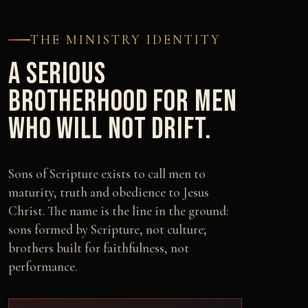
THE MINISTRY IDENTITY
A SERIOUS
BROTHERHOOD FOR MEN
WHO WILL NOT DRIFT.
Sons of Scripture exists to call men to
maturity, truth and obedience to Jesus
Christ. The name is the line in the ground:
sons formed by Scripture, not culture;
brothers built for faithfulness, not
performance.