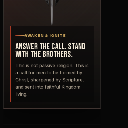
AWAKEN & IGNITE
ANSWER THE CALL. STAND
WITH THE BROTHERS.
This is not passive religion. This is
a call for men to be formed by
Christ, sharpened by Scripture,
and sent into faithful Kingdom
living.