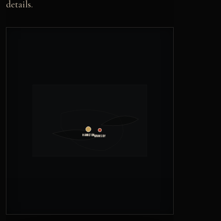
details.
Hamilton
Grimsby