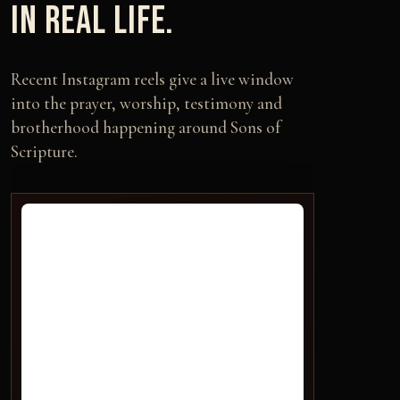
IN REAL LIFE.
Recent Instagram reels give a live window
into the prayer, worship, testimony and
brotherhood happening around Sons of
Scripture.