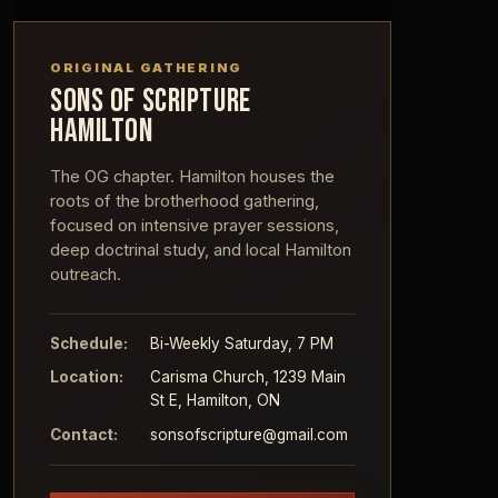
ORIGINAL GATHERING
SONS OF SCRIPTURE
HAMILTON
The OG chapter. Hamilton houses the
roots of the brotherhood gathering,
focused on intensive prayer sessions,
deep doctrinal study, and local Hamilton
outreach.
Schedule:
Bi-Weekly Saturday, 7 PM
Location:
Carisma Church, 1239 Main
St E, Hamilton, ON
Contact:
sonsofscripture@gmail.com