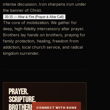
intense discussion. Iron sharpens iron under
the banner of Christ.
20:15 — Altar & Fire (Prayer & Altar Call)
The core of mobilization. We gather for
deep, high-fidelity intercessory altar prayer.
Brothers lay hands on brothers, praying for
family protection, healing, freedom from
addiction, local church service, and radical
kingdom surrender.
Prayer.
Scripture.
Brotherhood.
CONNECT WITH SONS