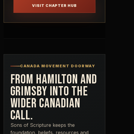
VISIT CHAPTER HUB
CANADA MOVEMENT DOORWAY
FROM HAMILTON AND
GRIMSBY INTO THE
WIDER CANADIAN
CALL.
Sons of Scripture keeps the
foundation, beliefs, resources and