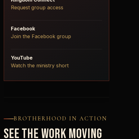
Request group access
Facebook
Join the Facebook group
YouTube
Watch the ministry short
BROTHERHOOD IN ACTION
SEE THE WORK MOVING