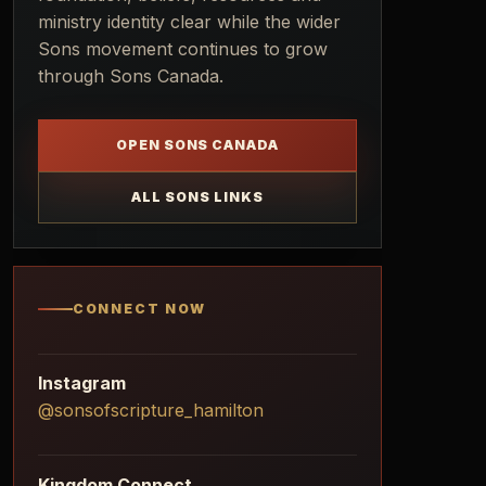
ministry identity clear while the wider
Sons movement continues to grow
through Sons Canada.
OPEN SONS CANADA
ALL SONS LINKS
CONNECT NOW
Instagram
@sonsofscripture_hamilton
Kingdom Connect