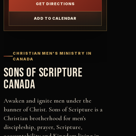
GET DIRECTIONS
ADD TO CALENDAR
CHRISTIAN MEN'S MINISTRY IN
CANADA
SONS OF SCRIPTURE
CANADA
Awaken and ignite men under the
banner of Christ. Sons of Scripture is a
Christian brotherhood for men's
discipleship, prayer, Scripture,
accountability and Kingdom living in