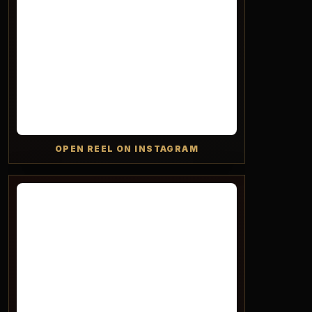
OPEN REEL ON INSTAGRAM