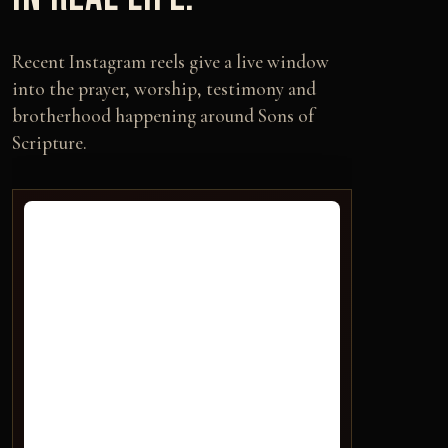
Recent Instagram reels give a live window
into the prayer, worship, testimony and
brotherhood happening around Sons of
Scripture.