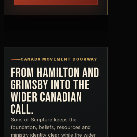
CANADA MOVEMENT DOORWAY
FROM HAMILTON AND
GRIMSBY INTO THE
WIDER CANADIAN
CALL.
Sons of Scripture keeps the
foundation, beliefs, resources and
ministry identity clear while the wider