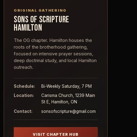
ORIGINAL GATHERING
SONS OF SCRIPTURE
HAMILTON
The OG chapter. Hamilton houses the
roots of the brotherhood gathering,
focused on intensive prayer sessions,
deep doctrinal study, and local Hamilton
outreach.
Schedule:
Bi-Weekly Saturday, 7 PM
Location:
Carisma Church, 1239 Main
St E, Hamilton, ON
Contact:
sonsofscripture@gmail.com
VISIT CHAPTER HUB