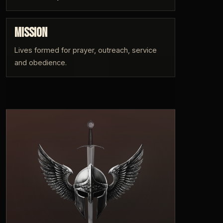
MISSION
Lives formed for prayer, outreach, service
and obedience.