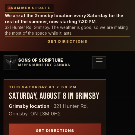
SUMMER UPDATE
We are at the Grimsby location every Saturday for the
rest of the summer, now starting 7:30 PM.
321 Hunter Rd, Grimsby. The weather is good, so we are making
the most of the space while it lasts.
GET DIRECTIONS
SONS OF SCRIPTURE
MEN'S MINISTRY CANADA
THIS SATURDAY AT
7:30 PM
SATURDAY, AUGUST 8
IN
GRIMSBY
Grimsby location
·
321 Hunter Rd,
Grimsby, ON L3M 0H2
GET DIRECTIONS