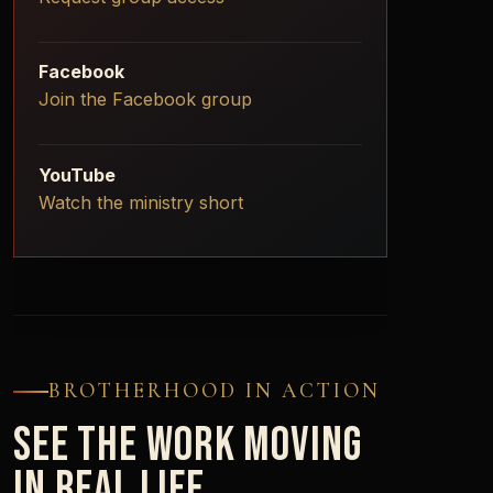
Facebook
Join the Facebook group
YouTube
Watch the ministry short
BROTHERHOOD IN ACTION
SEE THE WORK MOVING
IN REAL LIFE.