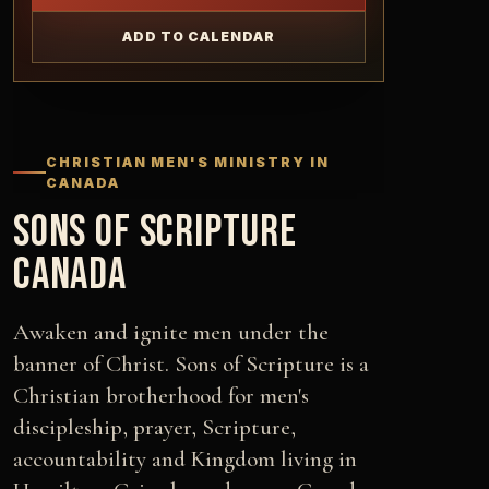
ADD TO CALENDAR
CHRISTIAN MEN'S MINISTRY IN
CANADA
SONS OF SCRIPTURE
CANADA
Awaken and ignite men under the
banner of Christ. Sons of Scripture is a
Christian brotherhood for men's
discipleship, prayer, Scripture,
accountability and Kingdom living in