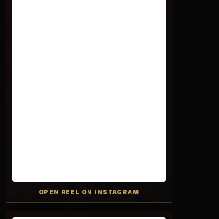
OPEN REEL ON INSTAGRAM