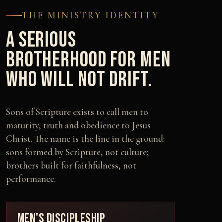
THE MINISTRY IDENTITY
A SERIOUS
BROTHERHOOD FOR MEN
WHO WILL NOT DRIFT.
Sons of Scripture exists to call men to
maturity, truth and obedience to Jesus
Christ. The name is the line in the ground:
sons formed by Scripture, not culture;
brothers built for faithfulness, not
performance.
MEN'S DISCIPLESHIP