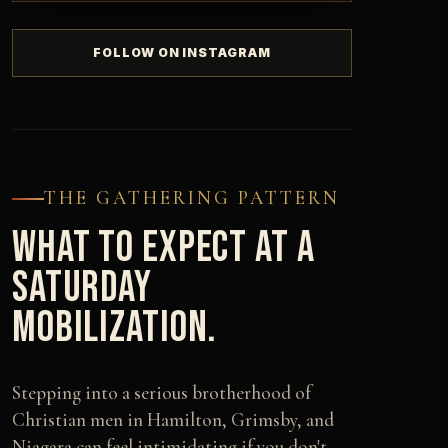
FOLLOW ON INSTAGRAM
THE GATHERING PATTERN
WHAT TO EXPECT AT A
SATURDAY
MOBILIZATION.
Stepping into a serious brotherhood of
Christian men in Hamilton, Grimsby, and
Niagara can feel intimidating if you don't