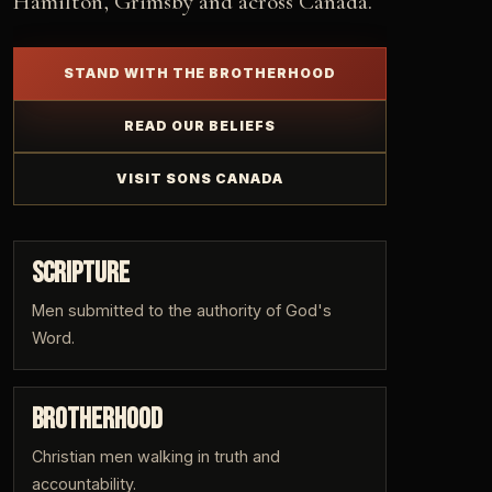
Hamilton, Grimsby and across Canada.
STAND WITH THE BROTHERHOOD
READ OUR BELIEFS
VISIT SONS CANADA
SCRIPTURE
Men submitted to the authority of God's
Word.
BROTHERHOOD
Christian men walking in truth and
accountability.