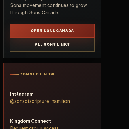
Sons movement continues to grow
through Sons Canada.
OPEN SONS CANADA
ALL SONS LINKS
CONNECT NOW
Instagram
@sonsofscripture_hamilton
Kingdom Connect
Request group access