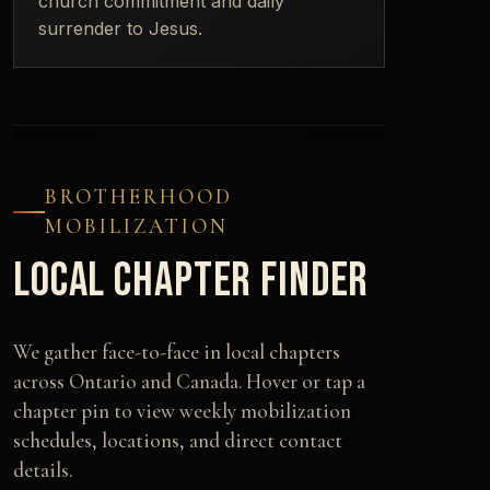
church commitment and daily
surrender to Jesus.
BROTHERHOOD
MOBILIZATION
LOCAL CHAPTER FINDER
We gather face-to-face in local chapters
across Ontario and Canada. Hover or tap a
chapter pin to view weekly mobilization
schedules, locations, and direct contact
details.