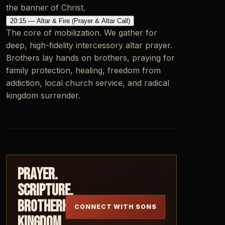
the banner of Christ.
20:15 — Altar & Fire (Prayer & Altar Call)
The core of mobilization. We gather for
deep, high-fidelity intercessory altar prayer.
Brothers lay hands on brothers, praying for
family protection, healing, freedom from
addiction, local church service, and radical
kingdom surrender.
Prayer.
Scripture.
Brotherhood.
CONNECT WITH SONS
Kingdom