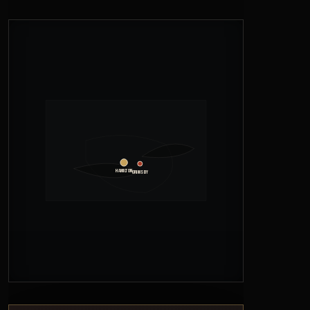
Hamilton
Grimsby