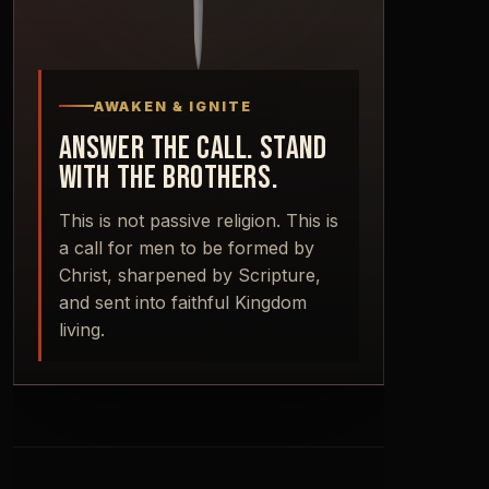
AWAKEN & IGNITE
ANSWER THE CALL. STAND
WITH THE BROTHERS.
This is not passive religion. This is
a call for men to be formed by
Christ, sharpened by Scripture,
and sent into faithful Kingdom
living.