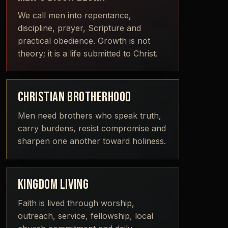
We call men into repentance,
discipline, prayer, Scripture and
practical obedience. Growth is not
theory; it is a life submitted to Christ.
CHRISTIAN BROTHERHOOD
Men need brothers who speak truth,
carry burdens, resist compromise and
sharpen one another toward holiness.
KINGDOM LIVING
Faith is lived through worship,
outreach, service, fellowship, local