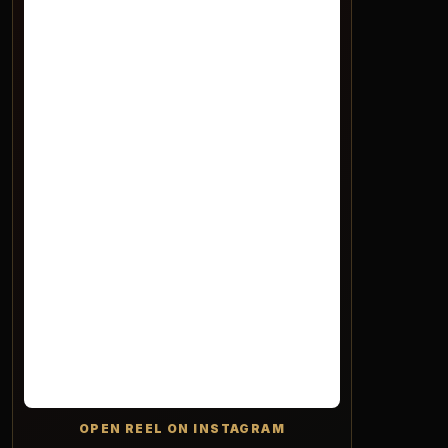
OPEN REEL ON INSTAGRAM