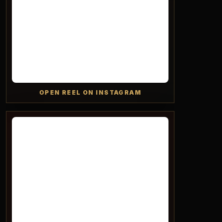
OPEN REEL ON INSTAGRAM