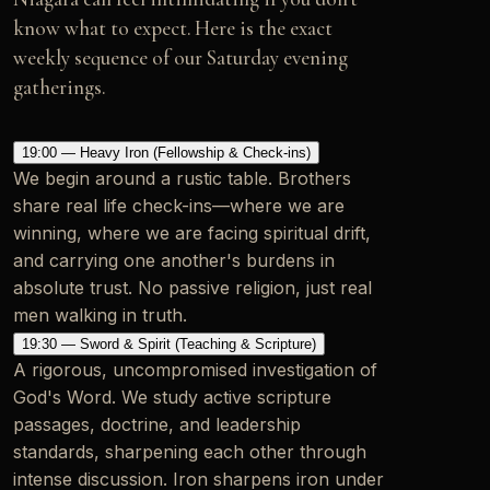
know what to expect. Here is the exact
weekly sequence of our Saturday evening
gatherings.
19:00 — Heavy Iron (Fellowship & Check-ins)
We begin around a rustic table. Brothers
share real life check-ins—where we are
winning, where we are facing spiritual drift,
and carrying one another's burdens in
absolute trust. No passive religion, just real
men walking in truth.
19:30 — Sword & Spirit (Teaching & Scripture)
A rigorous, uncompromised investigation of
God's Word. We study active scripture
passages, doctrine, and leadership
standards, sharpening each other through
intense discussion. Iron sharpens iron under